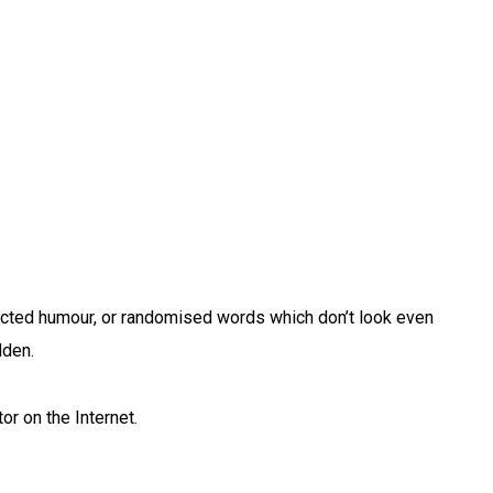
jected humour, or randomised words which don’t look even
dden.
or on the Internet.