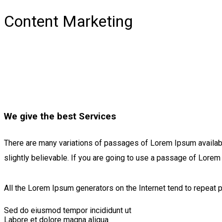
Content Marketing
We give the best Services
There are many variations of passages of Lorem Ipsum available
slightly believable. If you are going to use a passage of Lorem
All the Lorem Ipsum generators on the Internet tend to repeat p
Sed do eiusmod tempor incididunt ut
Labore et dolore magna aliqua