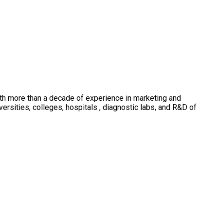
th more than a decade of experience in marketing and
sities, colleges, hospitals , diagnostic labs, and R&D of