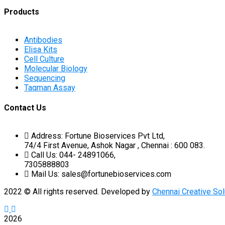
Products
Antibodies
Elisa Kits
Cell Culture
Molecular Biology
Sequencing
Taqman Assay
Contact Us
Address: Fortune Bioservices Pvt Ltd,
74/4 First Avenue, Ashok Nagar , Chennai : 600 083.
Call Us: 044- 24891066,
7305888803
Mail Us: sales@fortunebioservices.com
2022
© All rights reserved. Developed by
Chennai Creative Sol
2026