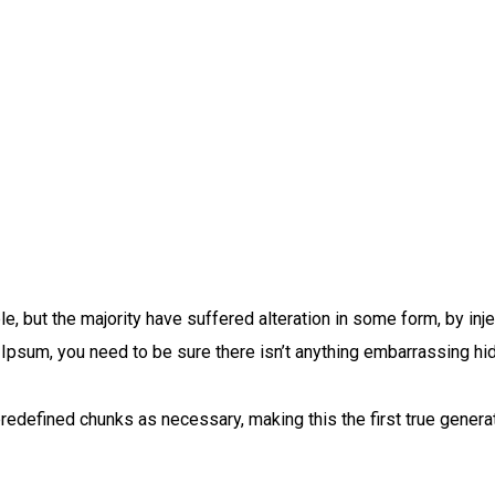
, but the majority have suffered alteration in some form, by in
 Ipsum, you need to be sure there isn’t anything embarrassing hi
redefined chunks as necessary, making this the first true generat