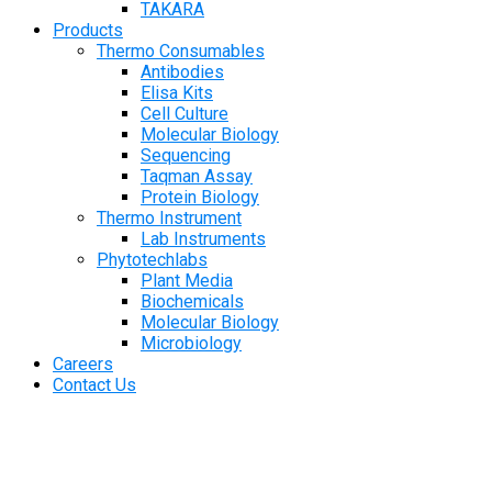
TAKARA
Products
Thermo Consumables
Antibodies
Elisa Kits
Cell Culture
Molecular Biology
Sequencing
Taqman Assay
Protein Biology
Thermo Instrument
Lab Instruments
Phytotechlabs
Plant Media
Biochemicals
Molecular Biology
Microbiology
Careers
Contact Us