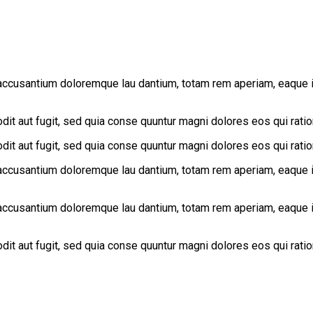
accusantium doloremque lau dantium, totam rem aperiam, eaque ips
it aut fugit, sed quia conse quuntur magni dolores eos qui rati
it aut fugit, sed quia conse quuntur magni dolores eos qui rati
accusantium doloremque lau dantium, totam rem aperiam, eaque ips
accusantium doloremque lau dantium, totam rem aperiam, eaque ips
it aut fugit, sed quia conse quuntur magni dolores eos qui rati