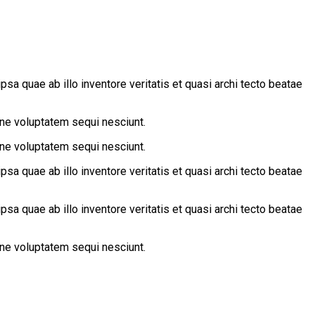
a quae ab illo inventore veritatis et quasi archi tecto beatae
one voluptatem sequi nesciunt.
one voluptatem sequi nesciunt.
a quae ab illo inventore veritatis et quasi archi tecto beatae
a quae ab illo inventore veritatis et quasi archi tecto beatae
one voluptatem sequi nesciunt.