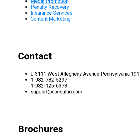
Media Promotion
Penalty Recovery
Insurance Services
Content Marketing
Contact
3111 West Allegheny Avenue Pennsylvania 19
1-982-782-5297
1-982-125-6378
support@consultio.com
Brochures