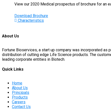
View our 2020 Medical prospectus of brochure for an eas
Download Brochure
Characteristics
About Us
Fortune Bioservices, a start up company was incorporated as 
distribution of cutting edge Life Science products. The custo
leading corporate entities in Biotech.
Quick Links
Home
About Us
Principals
Products
Careers
Contact Us