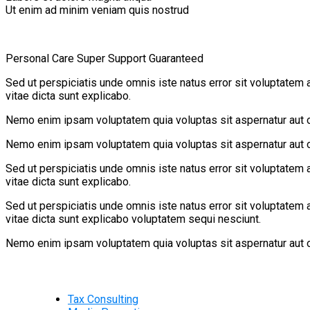
Ut enim ad minim veniam quis nostrud
Personal Care
Super Support
Guaranteed
Sed ut perspiciatis unde omnis iste natus error sit voluptatem 
vitae dicta sunt explicabo.
Nemo enim ipsam voluptatem quia voluptas sit aspernatur aut od
Nemo enim ipsam voluptatem quia voluptas sit aspernatur aut od
Sed ut perspiciatis unde omnis iste natus error sit voluptatem 
vitae dicta sunt explicabo.
Sed ut perspiciatis unde omnis iste natus error sit voluptatem 
vitae dicta sunt explicabo voluptatem sequi nesciunt.
Nemo enim ipsam voluptatem quia voluptas sit aspernatur aut od
Tax Consulting