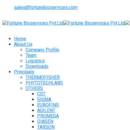
sales@fortunebioservices.com
Home
About Us
Company Profile
Team
Logistics
Downloads
Principals
THERMOFISHER
PHYTOTECHLABS
OTHERS
CST
SIGMA
EUROFINS
AGILENT
PROMEGA
QIAGEN
TARSON