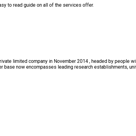
y to read guide on all of the services offer.
private limited company in November 2014 , headed by people wi
mer base now encompasses leading research establishments, univer