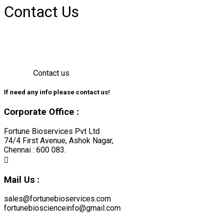
Contact Us
Contact us
If need any info please contact
us!
Corporate Office :
Fortune Bioservices Pvt Ltd
74/4 First Avenue, Ashok Nagar,
Chennai : 600 083.
Mail Us :
sales@fortunebioservices.com
fortunebioscienceinfo@gmail.com