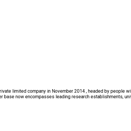
private limited company in November 2014 , headed by people wi
mer base now encompasses leading research establishments, univer