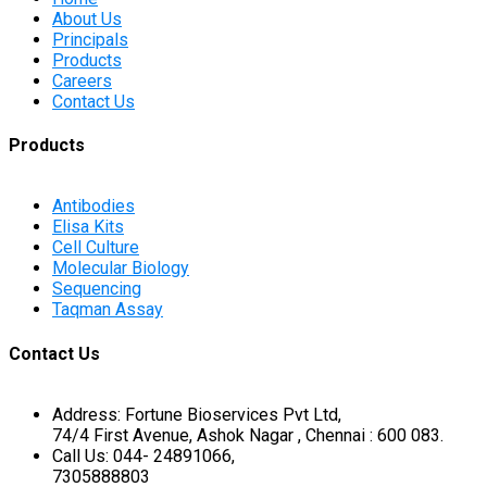
About Us
Principals
Products
Careers
Contact Us
Products
Antibodies
Elisa Kits
Cell Culture
Molecular Biology
Sequencing
Taqman Assay
Contact Us
Address: Fortune Bioservices Pvt Ltd,
74/4 First Avenue, Ashok Nagar , Chennai : 600 083.
Call Us: 044- 24891066,
7305888803