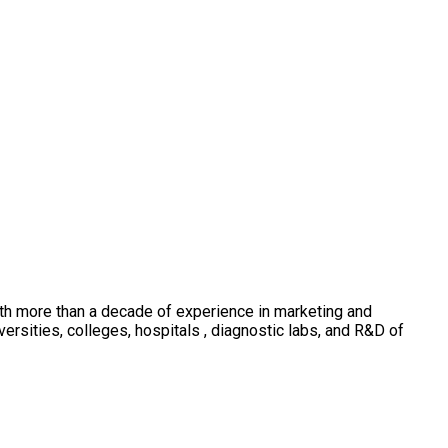
th more than a decade of experience in marketing and
sities, colleges, hospitals , diagnostic labs, and R&D of