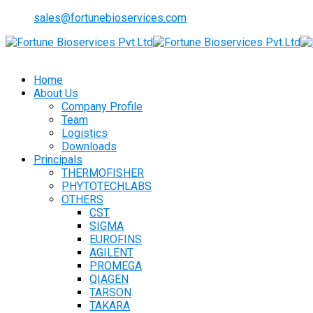
sales@fortunebioservices.com
Home
About Us
Company Profile
Team
Logistics
Downloads
Principals
THERMOFISHER
PHYTOTECHLABS
OTHERS
CST
SIGMA
EUROFINS
AGILENT
PROMEGA
QIAGEN
TARSON
TAKARA