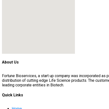
About Us
Fortune Bioservices, a start up company was incorporated as 
distribution of cutting edge Life Science products. The custo
leading corporate entities in Biotech.
Quick Links
Home