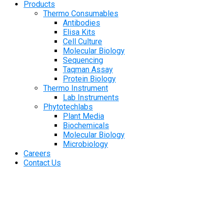
Products
Thermo Consumables
Antibodies
Elisa Kits
Cell Culture
Molecular Biology
Sequencing
Taqman Assay
Protein Biology
Thermo Instrument
Lab Instruments
Phytotechlabs
Plant Media
Biochemicals
Molecular Biology
Microbiology
Careers
Contact Us