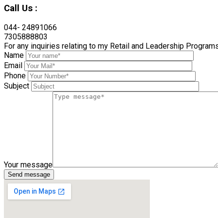
Call Us :
044- 24891066
7305888803
For any inquiries relating to my Retail and Leadership Program
Name
Email
Phone
Subject
Your message
Send message